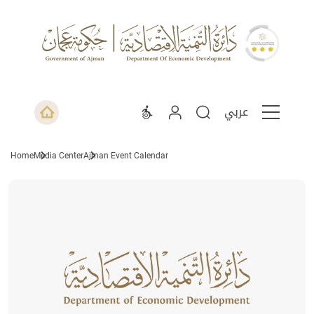
عربي
Home
Media Center
Ajman Event Calendar