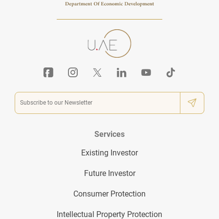
Services
Existing Investor
Future Investor
Consumer Protection
Intellectual Property Protection