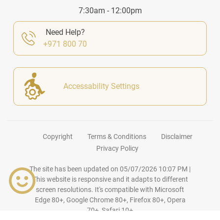
7:30am - 12:00pm
Need Help?
+971 800 70
Accessability Settings
Copyright
Terms & Conditions
Disclaimer
Privacy Policy
The site has been updated on
05/07/2026 10:07 PM
|
This website is responsive and it adapts to different
screen resolutions. It's compatible with Microsoft
Edge 80+, Google Chrome 80+, Firefox 80+, Opera
70+, Safari 10+