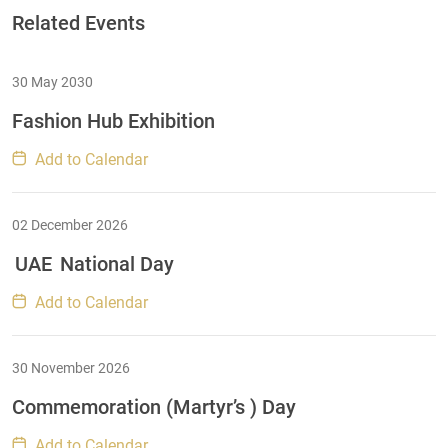
Related Events
30 May 2030
Fashion Hub Exhibition
Add to Calendar
02 December 2026
UAE
National Day
Add to Calendar
30 November 2026
Commemoration (Martyr’s ) Day
Add to Calendar