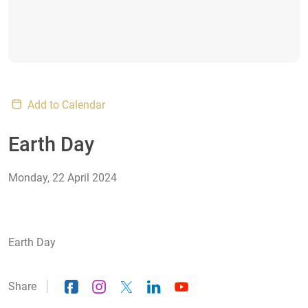
Add to Calendar
Earth Day
Monday, 22 April 2024
Earth Day
Share