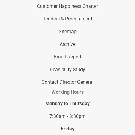
Customer Happiness Charter
Tenders & Procurement
Sitemap
Archive
Fraud Report
Feasibility Study
Contact Director General
Working Hours
Monday to Thursday
7:30am - 3:30pm
Friday