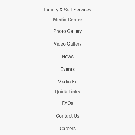
Inquiry & Self Services
Media Center
Photo Gallery
Video Gallery
News
Events
Media Kit
Quick Links
FAQs
Contact Us
Careers