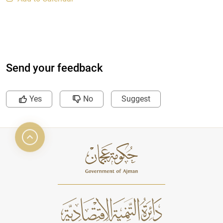
Send your feedback
Yes
No
Suggest