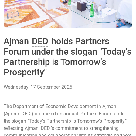
Ajman
DED
holds Partners
Forum under the slogan "Today's
Partnership is Tomorrow's
Prosperity"
Wednesday, 17 September 2025
The Department of Economic Development in Ajman
(Ajman
DED
) organized its annual Partners Forum under
the slogan "Today's Partnership is Tomorrow's Prosperity,"
reflecting Ajman
DED
's commitment to strengthening
communication and collaboration with its strategic partners,