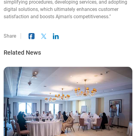
simplifying procedures, developing services, and adopting
digital solutions, which ultimately enhances customer
satisfaction and boosts Ajman's competitiveness."
Share
Related News