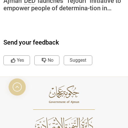
Ajman
DED
launches "Tejouri" initiative to
empower people of determina-tion in
collaboration with International Charity
Organization and Ajman University
Send your feedback
Yes
No
Suggest