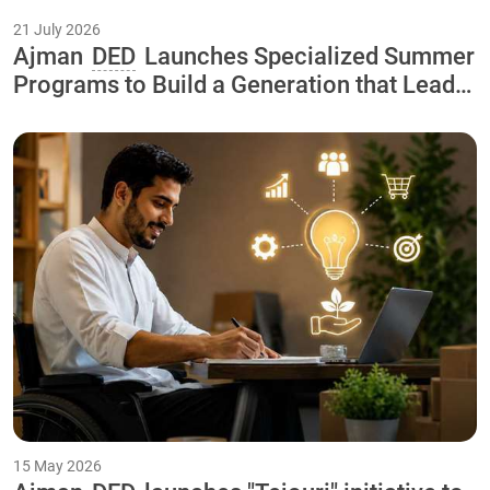
21 July 2026
Ajman
DED
Launches Specialized Summer
Programs to Build a Generation that Leads
the Economy of the Future As Part of the
"Our Happy Summer 2026
15 May 2026