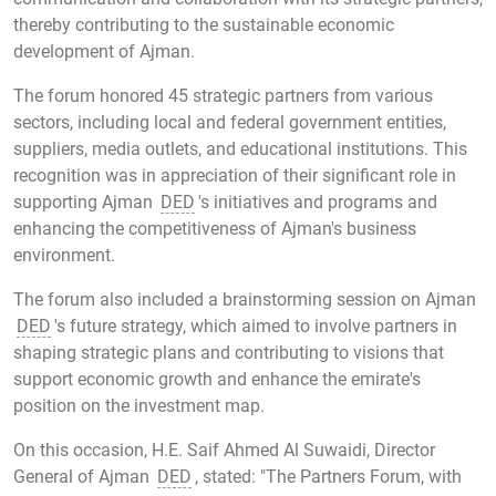
thereby contributing to the sustainable economic
development of Ajman.
The forum honored 45 strategic partners from various
sectors, including local and federal government entities,
suppliers, media outlets, and educational institutions. This
recognition was in appreciation of their significant role in
supporting Ajman
DED
's initiatives and programs and
enhancing the competitiveness of Ajman's business
environment.
The forum also included a brainstorming session on Ajman
DED
's future strategy, which aimed to involve partners in
shaping strategic plans and contributing to visions that
support economic growth and enhance the emirate's
position on the investment map.
On this occasion, H.E. Saif Ahmed Al Suwaidi, Director
General of Ajman
DED
, stated: "The Partners Forum, with