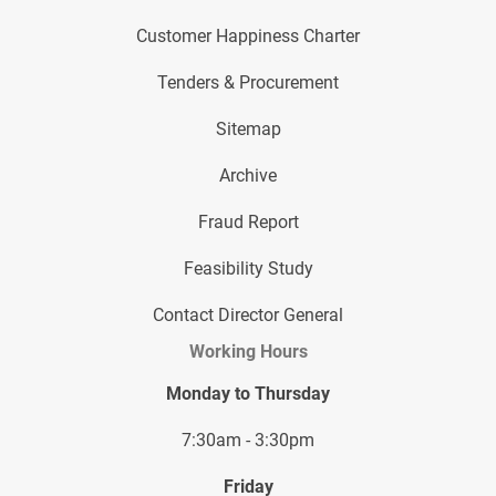
Customer Happiness Charter
Tenders & Procurement
Sitemap
Archive
Fraud Report
Feasibility Study
Contact Director General
Working Hours
Monday to Thursday
7:30am - 3:30pm
Friday