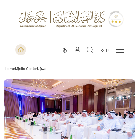
عربي
Home
Media Center
News