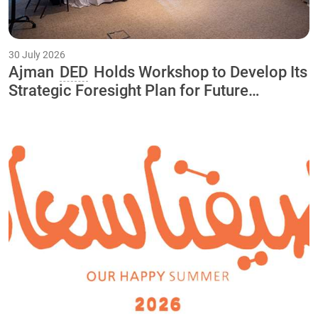
30 July 2026
Ajman
DED
Holds Workshop to Develop Its
Strategic Foresight Plan for Future
Initiatives and Projects Through 2040