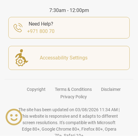
7:30am - 12:00pm
Need Help?
+971 800 70
Accessability Settings
Copyright
Terms & Conditions
Disclaimer
Privacy Policy
The site has been updated on
03/08/2026 11:34 AM
|
This website is responsive and it adapts to different
screen resolutions. It's compatible with Microsoft
Edge 80+, Google Chrome 80+, Firefox 80+, Opera
70+, Safari 10+