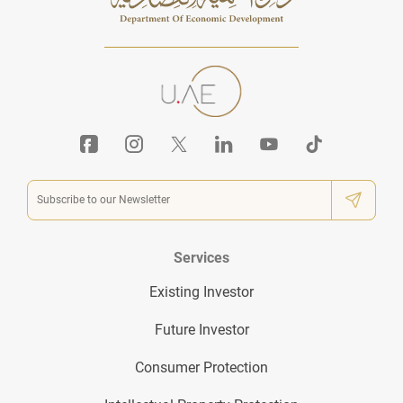
Services
Existing Investor
Future Investor
Consumer Protection