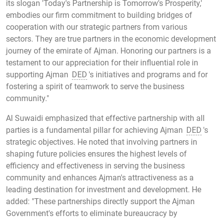
its slogan 'Today's Partnership is Tomorrow's Prosperity,'
embodies our firm commitment to building bridges of
cooperation with our strategic partners from various
sectors. They are true partners in the economic development
journey of the emirate of Ajman. Honoring our partners is a
testament to our appreciation for their influential role in
supporting Ajman
DED
's initiatives and programs and for
fostering a spirit of teamwork to serve the business
community."
Al Suwaidi emphasized that effective partnership with all
parties is a fundamental pillar for achieving Ajman
DED
's
strategic objectives. He noted that involving partners in
shaping future policies ensures the highest levels of
efficiency and effectiveness in serving the business
community and enhances Ajman's attractiveness as a
leading destination for investment and development. He
added: "These partnerships directly support the Ajman
Government's efforts to eliminate bureaucracy by