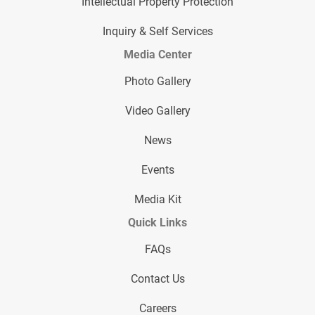
Intellectual Property Protection
Inquiry & Self Services
Media Center
Photo Gallery
Video Gallery
News
Events
Media Kit
Quick Links
FAQs
Contact Us
Careers