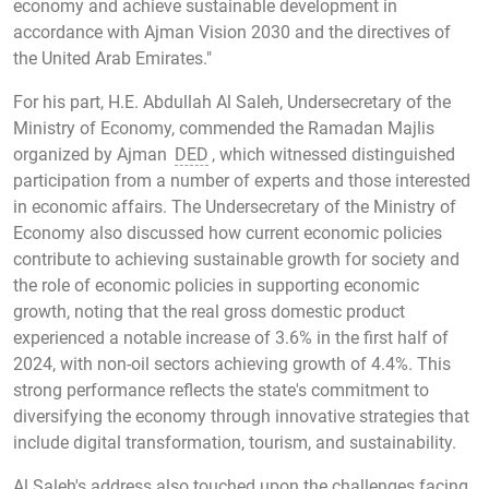
economy and achieve sustainable development in
accordance with Ajman Vision 2030 and the directives of
the United Arab Emirates."
For his part, H.E. Abdullah Al Saleh, Undersecretary of the
Ministry of Economy, commended the Ramadan Majlis
organized by Ajman
DED
, which witnessed distinguished
participation from a number of experts and those interested
in economic affairs. The Undersecretary of the Ministry of
Economy also discussed how current economic policies
contribute to achieving sustainable growth for society and
the role of economic policies in supporting economic
growth, noting that the real gross domestic product
experienced a notable increase of 3.6% in the first half of
2024, with non-oil sectors achieving growth of 4.4%. This
strong performance reflects the state's commitment to
diversifying the economy through innovative strategies that
include digital transformation, tourism, and sustainability.
Al Saleh's address also touched upon the challenges facing