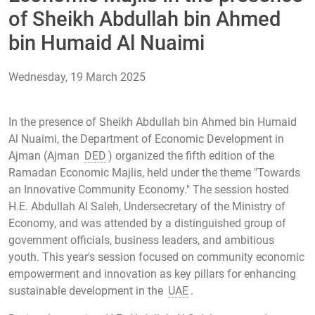
of Sheikh Abdullah bin Ahmed
bin Humaid Al Nuaimi
Wednesday, 19 March 2025
In the presence of Sheikh Abdullah bin Ahmed bin Humaid
Al Nuaimi, the Department of Economic Development in
Ajman (Ajman
DED
) organized the fifth edition of the
Ramadan Economic Majlis, held under the theme "Towards
an Innovative Community Economy." The session hosted
H.E. Abdullah Al Saleh, Undersecretary of the Ministry of
Economy, and was attended by a distinguished group of
government officials, business leaders, and ambitious
youth. This year's session focused on community economic
empowerment and innovation as key pillars for enhancing
sustainable development in the
UAE
.