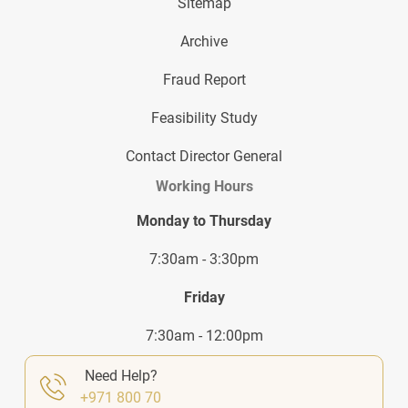
Sitemap
Archive
Fraud Report
Feasibility Study
Contact Director General
Working Hours
Monday to Thursday
7:30am - 3:30pm
Friday
7:30am - 12:00pm
Need Help?
+971 800 70