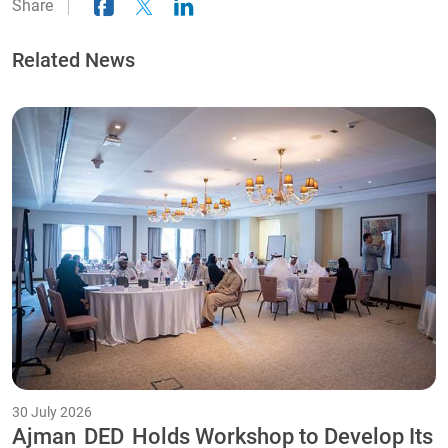
Share
Related News
30 July 2026
Ajman
DED
Holds Workshop to Develop Its