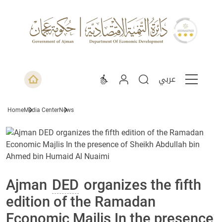
عربي
Home
Media Center
News
Ajman
DED
organizes the fifth
edition of the Ramadan
Economic Majlis In the presence