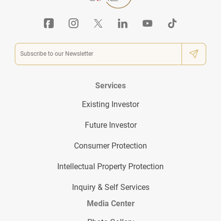
Services
Existing Investor
Future Investor
Consumer Protection
Intellectual Property Protection
Inquiry & Self Services
Media Center