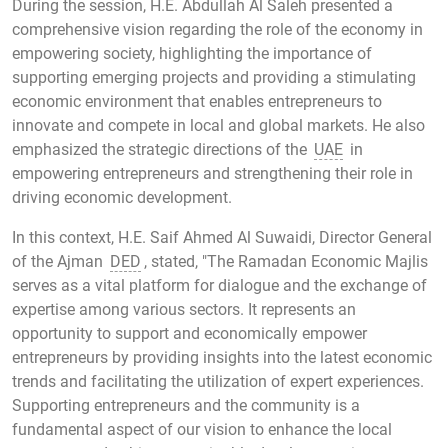
During the session, H.E. Abdullah Al Saleh presented a
comprehensive vision regarding the role of the economy in
empowering society, highlighting the importance of
supporting emerging projects and providing a stimulating
economic environment that enables entrepreneurs to
innovate and compete in local and global markets. He also
emphasized the strategic directions of the
UAE
in
empowering entrepreneurs and strengthening their role in
driving economic development.
In this context, H.E. Saif Ahmed Al Suwaidi, Director General
of the Ajman
DED
, stated, "The Ramadan Economic Majlis
serves as a vital platform for dialogue and the exchange of
expertise among various sectors. It represents an
opportunity to support and economically empower
entrepreneurs by providing insights into the latest economic
trends and facilitating the utilization of expert experiences.
Supporting entrepreneurs and the community is a
fundamental aspect of our vision to enhance the local