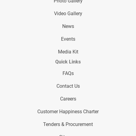
Photo Gallery
Video Gallery
News
Events
Media Kit
Quick Links
FAQs
Contact Us
Careers
Customer Happiness Charter
Tenders & Procurement