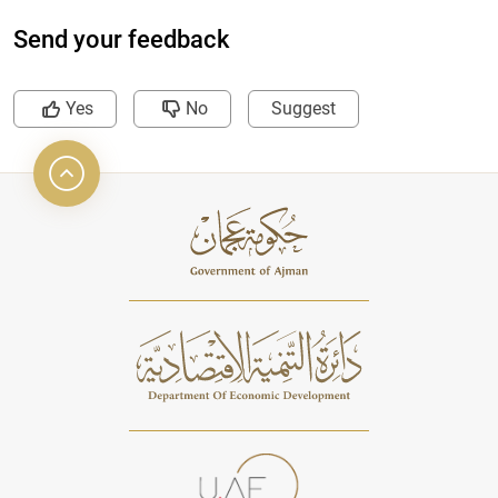
Send your feedback
Yes
No
Suggest