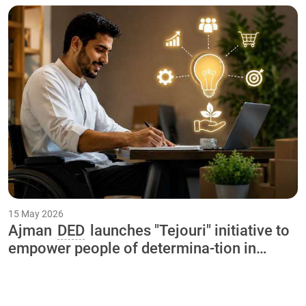
"Our Happy Summer 2026
15 May 2026
Ajman
DED
launches "Tejouri" initiative to
empower people of determina-tion in
collaboration with International Charity
Organization and Ajman University