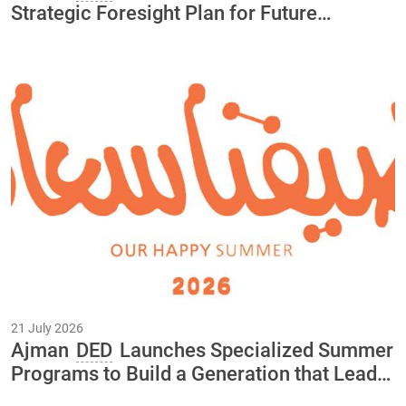
Strategic Foresight Plan for Future
Initiatives and Projects Through 2040
21 July 2026
Ajman
DED
Launches Specialized Summer
Programs to Build a Generation that Leads
the Economy of the Future As Part of the