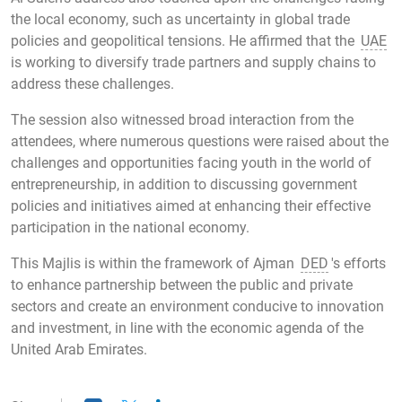
the local economy, such as uncertainty in global trade
policies and geopolitical tensions. He affirmed that the
UAE
is working to diversify trade partners and supply chains to
address these challenges.
The session also witnessed broad interaction from the
attendees, where numerous questions were raised about the
challenges and opportunities facing youth in the world of
entrepreneurship, in addition to discussing government
policies and initiatives aimed at enhancing their effective
participation in the national economy.
This Majlis is within the framework of Ajman
DED
's efforts
to enhance partnership between the public and private
sectors and create an environment conducive to innovation
and investment, in line with the economic agenda of the
United Arab Emirates.