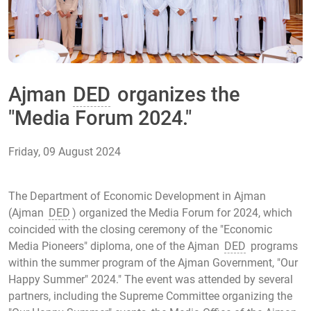
Ajman
DED
organizes the
"Media Forum 2024."
Friday, 09 August 2024
The Department of Economic Development in Ajman
(Ajman
DED
) organized the Media Forum for 2024, which
coincided with the closing ceremony of the "Economic
Media Pioneers" diploma, one of the Ajman
DED
programs
within the summer program of the Ajman Government, "Our
Happy Summer" 2024." The event was attended by several
partners, including the Supreme Committee organizing the