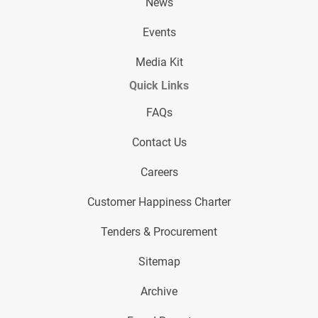
News
Events
Media Kit
Quick Links
FAQs
Contact Us
Careers
Customer Happiness Charter
Tenders & Procurement
Sitemap
Archive