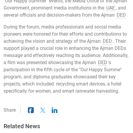
"Our Happy Summer" events, the Media Office of the Ajman
Government, prominent media institutions in the
UAE
, and
several officials and decision-makers from the Ajman
DED
.
During the forum, media professionals and social media
pioneers were honored for their efforts and contributions to
achieving the vision and strategy of the Ajman
DED
. Their
support played a crucial role in enhancing the Ajman DEDs
message and effectively reaching its audience. Additionally,
a film was presented showcasing the Ajman
DED
's
participation in the fifth cycle of the "Our Happy Summe"
program, and diploma graduates showcased their key
projects, which included: recycling smart devices, a hotel
specifically for women, and smart rainwater harvesting.
Share
Related News