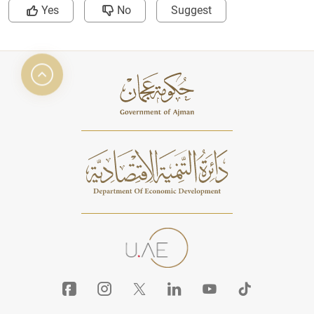
Yes
No
Suggest