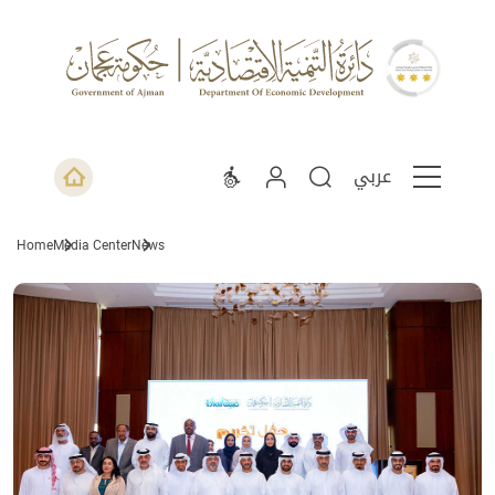
عربي
Home
Media Center
News