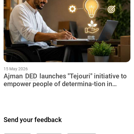
15 May 2026
Ajman
DED
launches "Tejouri" initiative to
empower people of determina-tion in
collaboration with International Charity
Organization and Ajman University
Send your feedback