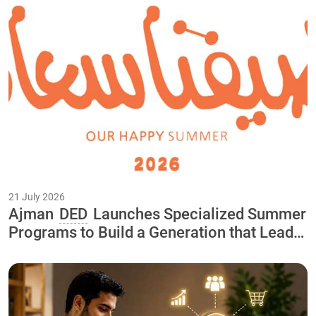
21 July 2026
Ajman
DED
Launches Specialized Summer
Programs to Build a Generation that Leads
the Economy of the Future As Part of the
"Our Happy Summer 2026