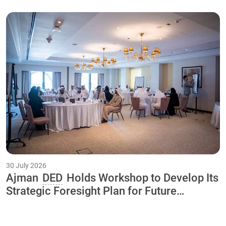
30 July 2026
Ajman
DED
Holds Workshop to Develop Its
Strategic Foresight Plan for Future
Initiatives and Projects Through 2040