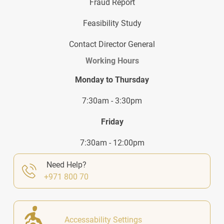
Fraud Report
Feasibility Study
Contact Director General
Working Hours
Monday to Thursday
7:30am - 3:30pm
Friday
7:30am - 12:00pm
Need Help?
+971 800 70
Accessability Settings