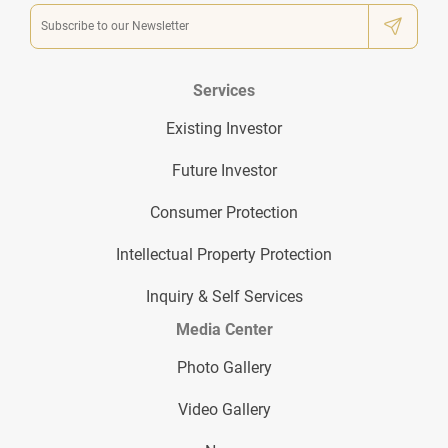
Services
Existing Investor
Future Investor
Consumer Protection
Intellectual Property Protection
Inquiry & Self Services
Media Center
Photo Gallery
Video Gallery