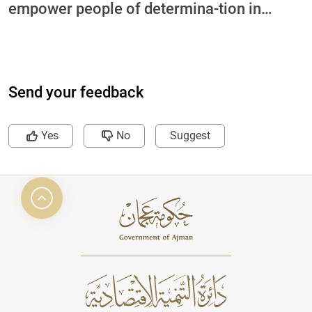
empower people of determina-tion in
collaboration with International Charity
Organization and Ajman University
Send your feedback
Yes
No
Suggest