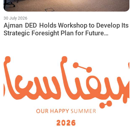
30 July 2026
Ajman
DED
Holds Workshop to Develop Its
Strategic Foresight Plan for Future
Initiatives and Projects Through 2040