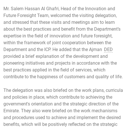
Mr. Salem Hassan Al Ghafri, Head of the Innovation and
Future Foresight Team, welcomed the visiting delegation,
and stressed that these visits and meetings aim to learn
about the best practices and benefit from the Department’s
expertise in the field of innovation and future foresight,
within the framework of joint cooperation between the
Department and the ICP. He added that the Ajman
DED
provided a brief explanation of the development and
pioneering initiatives and projects in accordance with the
best practices applied in the field of services, which
contribute to the happiness of customers and quality of life.
The delegation was also briefed on the work plans, curricula
and policies in place, which contribute to achieving the
government's orientation and the strategic direction of the
Emirate. They also were briefed on the work mechanisms
and procedures used to achieve and implement the desired
benefits, which will be positively reflected on the strategic