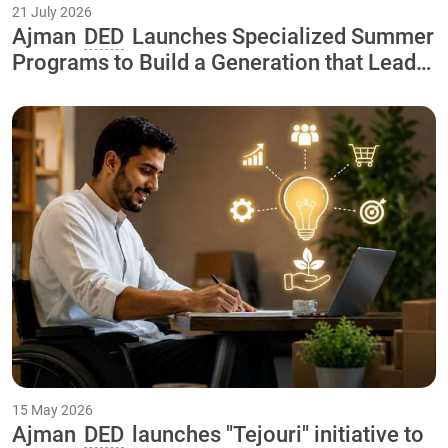
21 July 2026
Ajman
DED
Launches Specialized Summer
Programs to Build a Generation that Leads
the Economy of the Future As Part of the
"Our Happy Summer 2026
15 May 2026
Ajman
DED
launches "Tejouri" initiative to