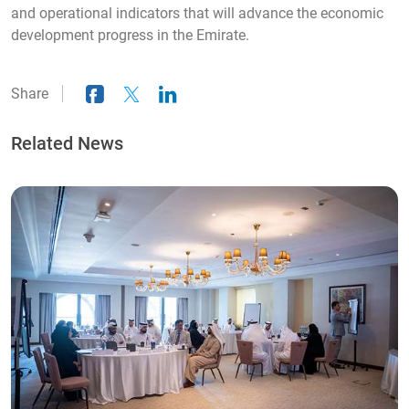
and operational indicators that will advance the economic
development progress in the Emirate.
Share
Related News