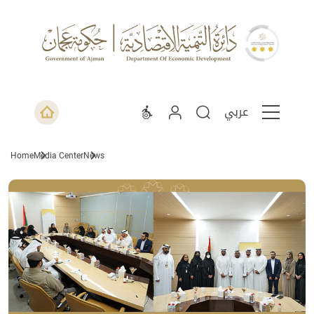
عربي
Home
Media Center
News