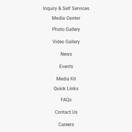
Inquiry & Self Services
Media Center
Photo Gallery
Video Gallery
News
Events
Media Kit
Quick Links
FAQs
Contact Us
Careers