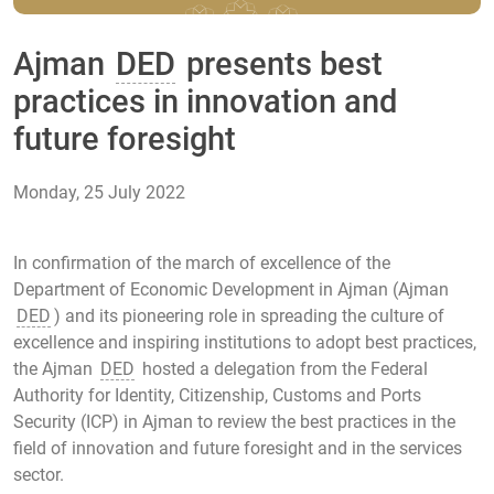
Ajman
DED
presents best
practices in innovation and
future foresight
Monday, 25 July 2022
In confirmation of the march of excellence of the
Department of Economic Development in Ajman (Ajman
DED
) and its pioneering role in spreading the culture of
excellence and inspiring institutions to adopt best practices,
the Ajman
DED
hosted a delegation from the Federal
Authority for Identity, Citizenship, Customs and Ports
Security (ICP) in Ajman to review the best practices in the
field of innovation and future foresight and in the services
sector.