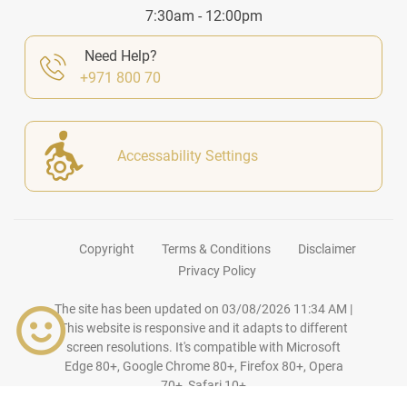
7:30am - 12:00pm
Need Help?
+971 800 70
Accessability Settings
Copyright
Terms & Conditions
Disclaimer
Privacy Policy
The site has been updated on
03/08/2026 11:34 AM
|
This website is responsive and it adapts to different
screen resolutions. It's compatible with Microsoft
Edge 80+, Google Chrome 80+, Firefox 80+, Opera
70+, Safari 10+