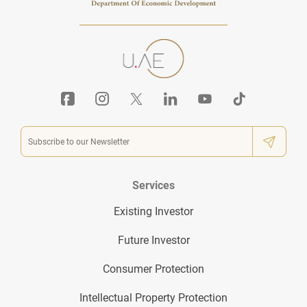
Services
Existing Investor
Future Investor
Consumer Protection
Intellectual Property Protection