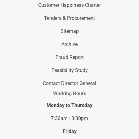
Customer Happiness Charter
Tenders & Procurement
Sitemap
Archive
Fraud Report
Feasibility Study
Contact Director General
Working Hours
Monday to Thursday
7:30am - 3:30pm
Friday