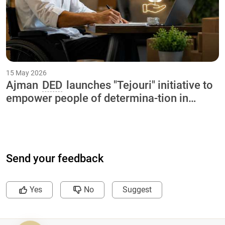
15 May 2026
Ajman
DED
launches "Tejouri" initiative to
empower people of determina-tion in
collaboration with International Charity
Organization and Ajman University
Send your feedback
Yes
No
Suggest