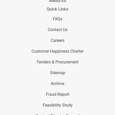
Media Kit
Quick Links
FAQs
Contact Us
Careers
Customer Happiness Charter
Tenders & Procurement
Sitemap
Archive
Fraud Report
Feasibility Study