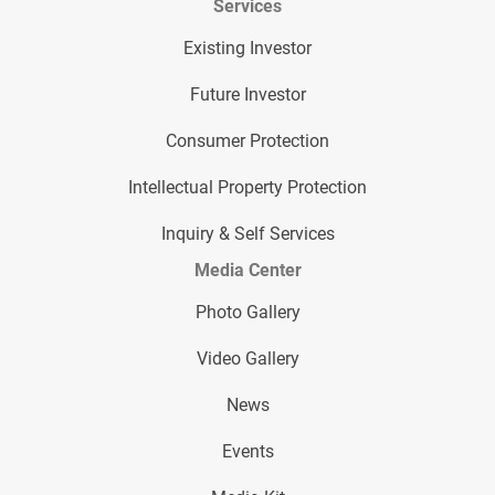
Services
Existing Investor
Future Investor
Consumer Protection
Intellectual Property Protection
Inquiry & Self Services
Media Center
Photo Gallery
Video Gallery
News
Events