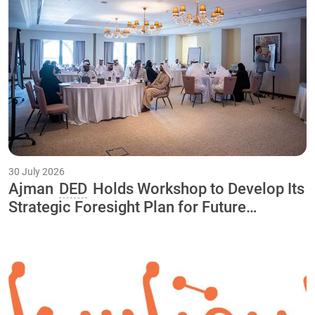
30 July 2026
Ajman
DED
Holds Workshop to Develop Its
Strategic Foresight Plan for Future
Initiatives and Projects Through 2040