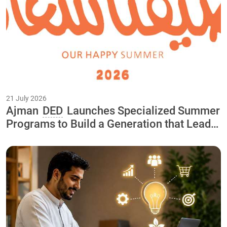
21 July 2026
Ajman
DED
Launches Specialized Summer
Programs to Build a Generation that Leads
the Economy of the Future As Part of the
"Our Happy Summer 2026