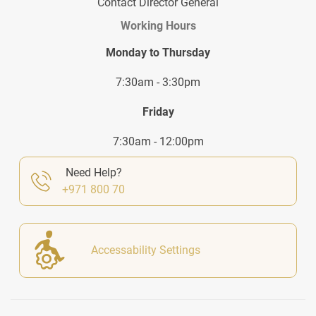
Contact Director General
Working Hours
Monday to Thursday
7:30am - 3:30pm
Friday
7:30am - 12:00pm
Need Help?
+971 800 70
Accessability Settings