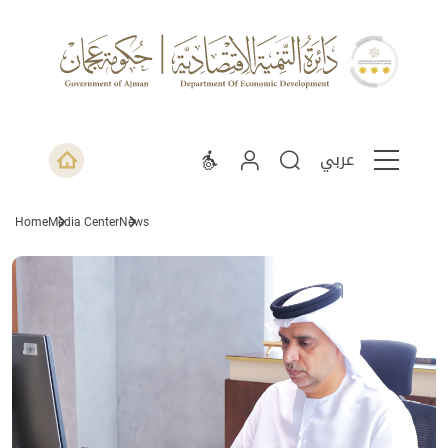
عربي
Home
Media Center
News