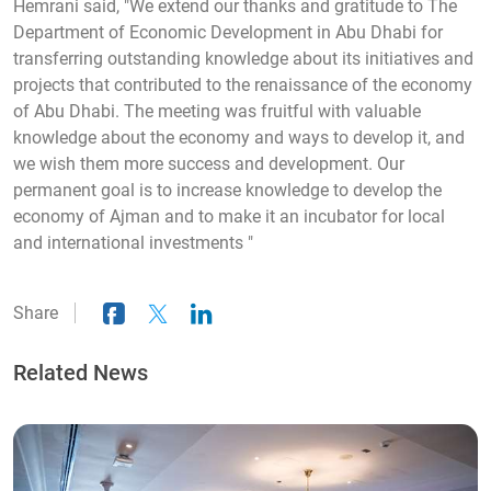
Hemrani said, "We extend our thanks and gratitude to The
Department of Economic Development in Abu Dhabi for
transferring outstanding knowledge about its initiatives and
projects that contributed to the renaissance of the economy
of Abu Dhabi. The meeting was fruitful with valuable
knowledge about the economy and ways to develop it, and
we wish them more success and development. Our
permanent goal is to increase knowledge to develop the
economy of Ajman and to make it an incubator for local
and international investments "
Share
Related News