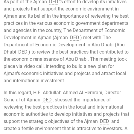
As part of the Ajman
DED
"s effort to develop its initiatives
and projects that support the economic environment in
Ajman and its belief in the importance of reviewing the best
practices in the various economic government departments
and agencies in the country, The Department of Economic
Development in Ajman (Ajman
DED
) met with The
Department of Economic Development in Abu Dhabi (Abu
Dhabi
DED
) to review the best practices that contributed to
the economic renaissance of Abu Dhabi. The meeting took
place via video call, intending to build a new plan for
Ajman's economic initiatives and projects and attract local
and international investment.
In this regard, H.E. Abdullah Ahmed Al Hemrani, Director-
General of Ajman
DED
, stressed the importance of
reviewing the best practices in the local and international
economic authorities to develop initiatives and projects that
support the strategic objectives of the Ajman
DED
and
create a fertile environment that is attractive to investors. Al