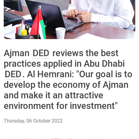
Ajman
DED
reviews the best
practices applied in Abu Dhabi
DED
. Al Hemrani: "Our goal is to
develop the economy of Ajman
and make it an attractive
environment for investment"
Thursday, 06 October 2022