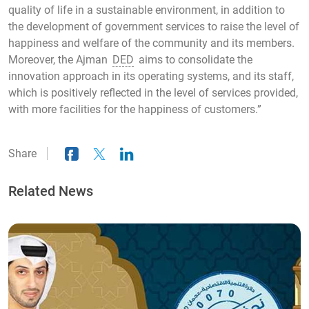
quality of life in a sustainable environment, in addition to
the development of government services to raise the level of
happiness and welfare of the community and its members.
Moreover, the Ajman
DED
aims to consolidate the
innovation approach in its operating systems, and its staff,
which is positively reflected in the level of services provided,
with more facilities for the happiness of customers.”
Share
Related News