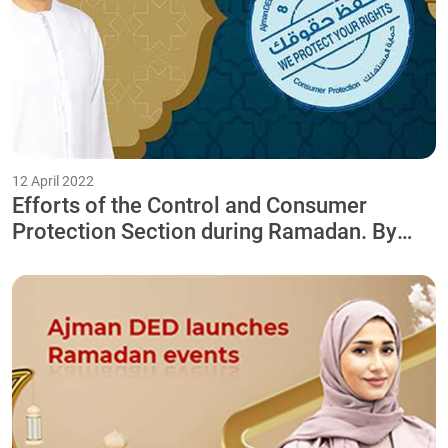
12 April 2022
Efforts of the Control and Consumer
Protection Section during Ramadan. By
intensifying the work of the Field
Inspection Team 24/7