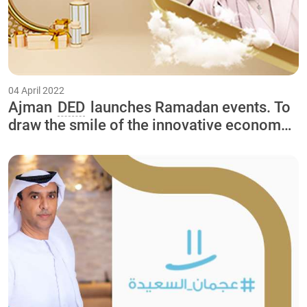
04 April 2022
Ajman
DED
launches Ramadan events. To
draw the smile of the innovative economy
in the Happy Ajman