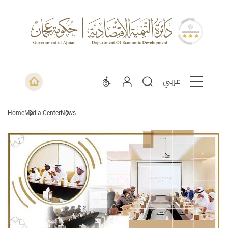
عربي
Home
Media Center
News