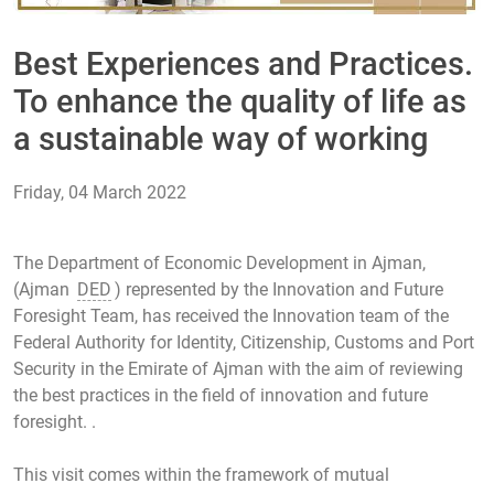
Best Experiences and Practices.
To enhance the quality of life as
a sustainable way of working
Friday, 04 March 2022
The Department of Economic Development in Ajman,
(Ajman
DED
) represented by the Innovation and Future
Foresight Team, has received the Innovation team of the
Federal Authority for Identity, Citizenship, Customs and Port
Security in the Emirate of Ajman with the aim of reviewing
the best practices in the field of innovation and future
foresight. .
This visit comes within the framework of mutual