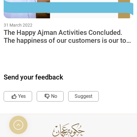
31 March 2022
The Happy Ajman Activities Concluded.
The happiness of our customers is our top
priority
Send your feedback
Yes
No
Suggest