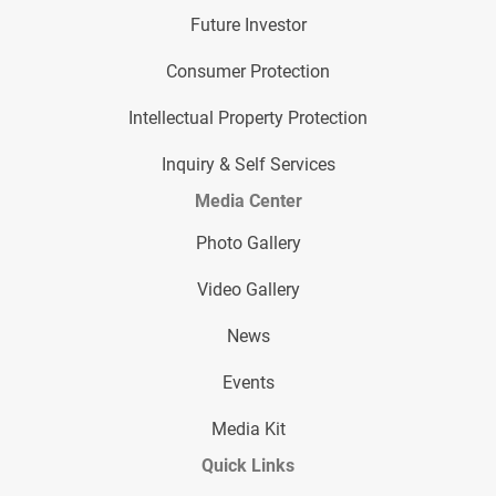
Future Investor
Consumer Protection
Intellectual Property Protection
Inquiry & Self Services
Media Center
Photo Gallery
Video Gallery
News
Events
Media Kit
Quick Links