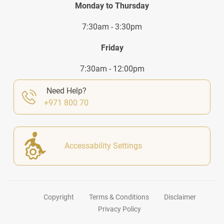
Monday to Thursday
7:30am - 3:30pm
Friday
7:30am - 12:00pm
Need Help?
+971 800 70
Accessability Settings
Copyright
Terms & Conditions
Disclaimer
Privacy Policy