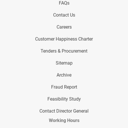
FAQs
Contact Us
Careers
Customer Happiness Charter
Tenders & Procurement
Sitemap
Archive
Fraud Report
Feasibility Study
Contact Director General
Working Hours