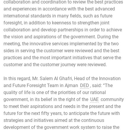
collaboration and coordination to review the best practices
and experiences in accordance with the best advanced
international standards in many fields, such as future
foresight, in addition to keenness to strengthen joint
collaboration and develop partnerships in order to achieve
the vision and aspirations of the government. During the
meeting, the innovative services implemented by the two
sides in serving the customer were reviewed and the best
practices and the most important initiatives that serve the
customer and the customer journey were reviewed.
In this regard, Mr. Salem Al Ghafri, Head of the Innovation
and Future Foresight Team in Ajman
DED
, said: “The
quality of life is one of the priorities of our rational
government, in its belief in the right of the
UAE
community
to meet their aspirations and needs in the present and the
future for the next fifty years, to anticipate the future with
strategies and initiatives aimed at the continuous
development of the government work system to raise the