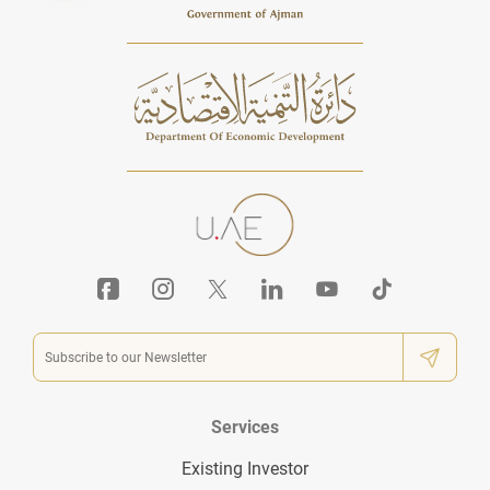
Services
Existing Investor