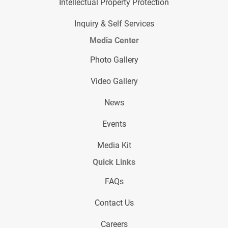
Intellectual Property Protection
Inquiry & Self Services
Media Center
Photo Gallery
Video Gallery
News
Events
Media Kit
Quick Links
FAQs
Contact Us
Careers