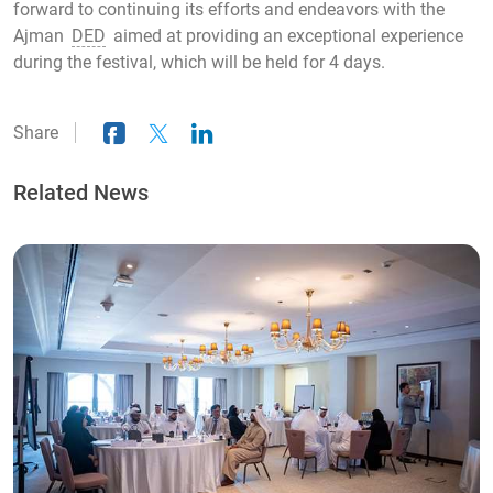
forward to continuing its efforts and endeavors with the
Ajman
DED
aimed at providing an exceptional experience
during the festival, which will be held for 4 days.
Share
Related News