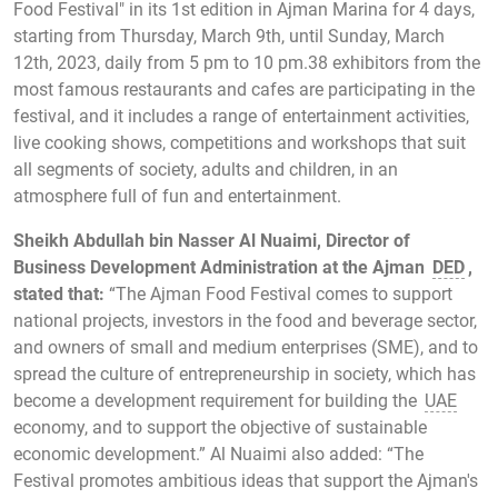
Food Festival" in its 1st edition in Ajman Marina for 4 days,
starting from Thursday, March 9th, until Sunday, March
12th, 2023, daily from 5 pm to 10 pm.38 exhibitors from the
most famous restaurants and cafes are participating in the
festival, and it includes a range of entertainment activities,
live cooking shows, competitions and workshops that suit
all segments of society, adults and children, in an
atmosphere full of fun and entertainment.
Sheikh Abdullah bin Nasser Al Nuaimi, Director of
Business Development Administration at the Ajman
DED
,
stated that:
“The Ajman Food Festival comes to support
national projects, investors in the food and beverage sector,
and owners of small and medium enterprises (SME), and to
spread the culture of entrepreneurship in society, which has
become a development requirement for building the
UAE
economy, and to support the objective of sustainable
economic development.” Al Nuaimi also added: “The
Festival promotes ambitious ideas that support the Ajman's