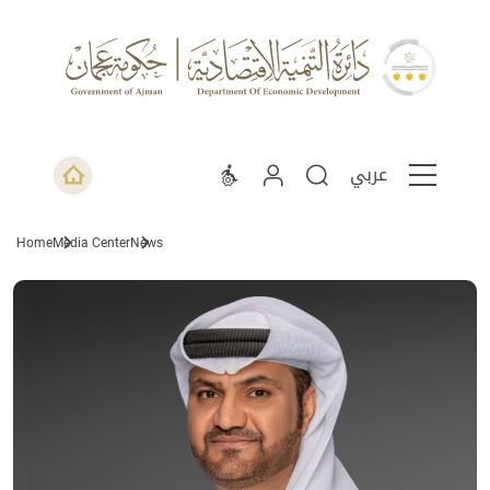
عربي
Home
Media Center
News