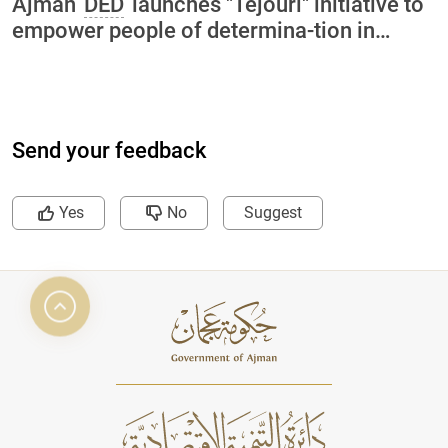
Ajman
DED
launches "Tejouri" initiative to
empower people of determina-tion in
collaboration with International Charity
Organization and Ajman University
Send your feedback
Yes
No
Suggest