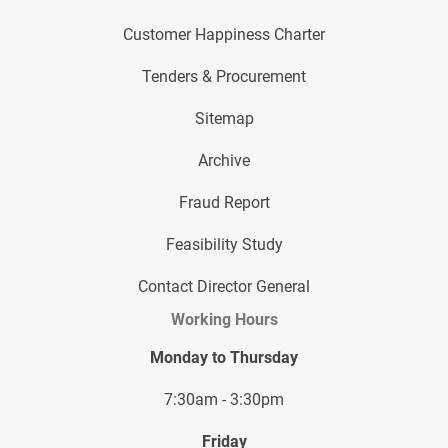
Customer Happiness Charter
Tenders & Procurement
Sitemap
Archive
Fraud Report
Feasibility Study
Contact Director General
Working Hours
Monday to Thursday
7:30am - 3:30pm
Friday