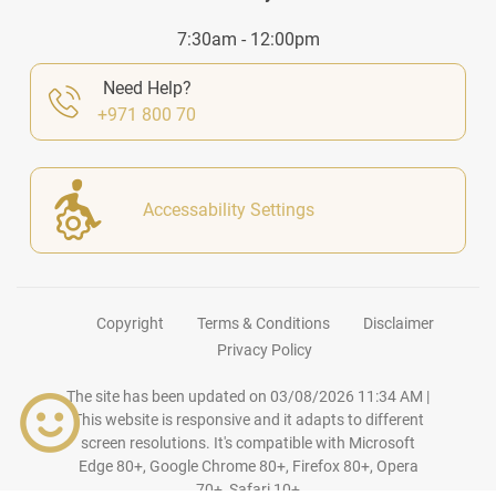
7:30am - 12:00pm
Need Help?
+971 800 70
Accessability Settings
Copyright
Terms & Conditions
Disclaimer
Privacy Policy
The site has been updated on
03/08/2026 11:34 AM
|
This website is responsive and it adapts to different
screen resolutions. It's compatible with Microsoft
Edge 80+, Google Chrome 80+, Firefox 80+, Opera
70+, Safari 10+