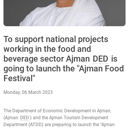
To support national projects
working in the food and
beverage sector Ajman
DED
is
going to launch the "Ajman Food
Festival"
Monday, 06 March 2023
The Department of Economic Development in Ajman,
(Ajman
DED
) and the Ajman Tourism Development
Department (ATDD) are preparing to launch the "Ajman