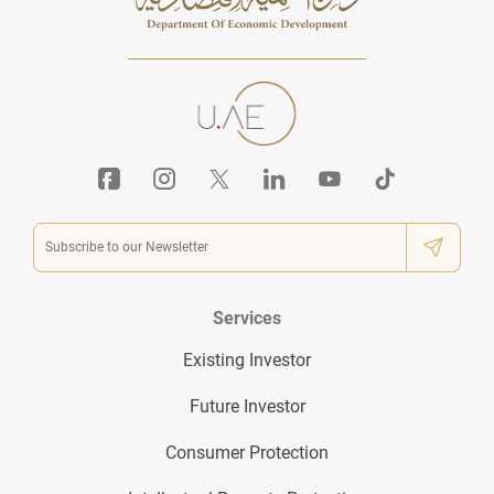
Services
Existing Investor
Future Investor
Consumer Protection