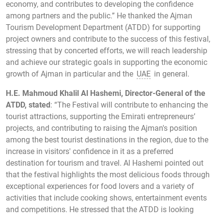
economy, and contributes to developing the confidence
among partners and the public.” He thanked the Ajman
Tourism Development Department (ATDD) for supporting
project owners and contribute to the success of this festival,
stressing that by concerted efforts, we will reach leadership
and achieve our strategic goals in supporting the economic
growth of Ajman in particular and the
UAE
in general.
H.E. Mahmoud Khalil Al Hashemi, Director-General of the
ATDD, stated
: “The Festival will contribute to enhancing the
tourist attractions, supporting the Emirati entrepreneurs’
projects, and contributing to raising the Ajman's position
among the best tourist destinations in the region, due to the
increase in visitors' confidence in it as a preferred
destination for tourism and travel. Al Hashemi pointed out
that the festival highlights the most delicious foods through
exceptional experiences for food lovers and a variety of
activities that include cooking shows, entertainment events
and competitions. He stressed that the ATDD is looking