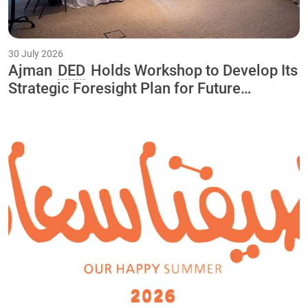
30 July 2026
Ajman
DED
Holds Workshop to Develop Its
Strategic Foresight Plan for Future
Initiatives and Projects Through 2040