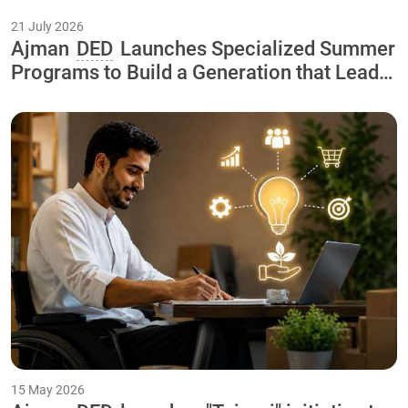
21 July 2026
Ajman
DED
Launches Specialized Summer
Programs to Build a Generation that Leads
the Economy of the Future As Part of the
"Our Happy Summer 2026
15 May 2026