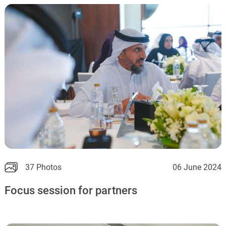
37 Photos
06 June 2024
Focus session for partners