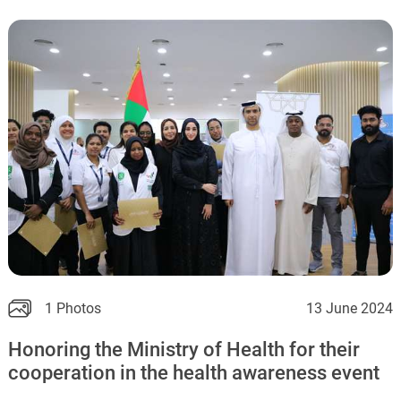
1 Photos
13 June 2024
Honoring the Ministry of Health for their
cooperation in the health awareness event