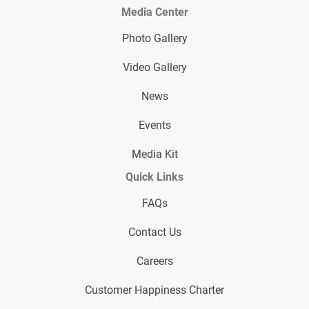
Media Center
Photo Gallery
Video Gallery
News
Events
Media Kit
Quick Links
FAQs
Contact Us
Careers
Customer Happiness Charter