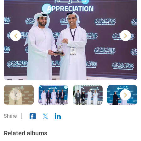
Share
Related albums