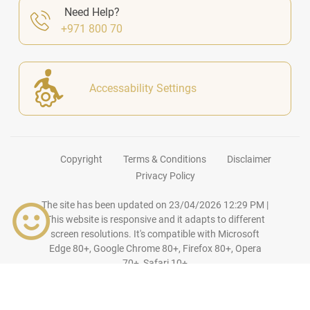
Need Help?
+971 800 70
Accessability Settings
Copyright
Terms & Conditions
Disclaimer
Privacy Policy
The site has been updated on
23/04/2026 12:29 PM
|
This website is responsive and it adapts to different
screen resolutions. It's compatible with Microsoft
Edge 80+, Google Chrome 80+, Firefox 80+, Opera
70+, Safari 10+
© Copyright
2026
Ajman
DED
. All Rights Reserved.