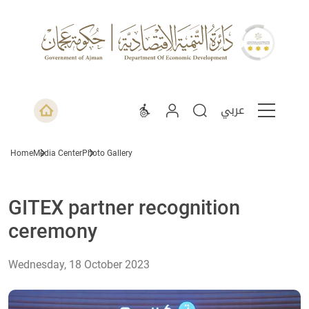
عربي
Home
Media Center
Photo Gallery
GITEX partner recognition
ceremony
Wednesday, 18 October 2023