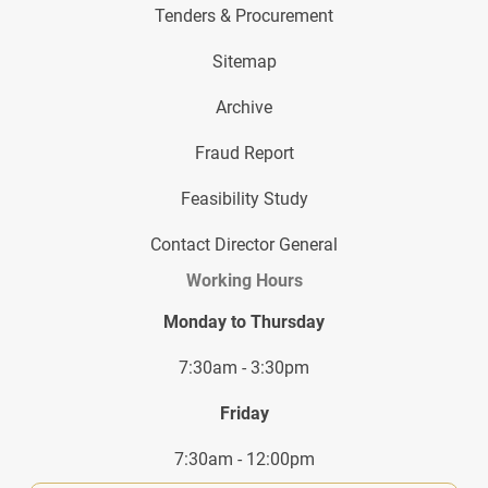
Tenders & Procurement
Sitemap
Archive
Fraud Report
Feasibility Study
Contact Director General
Working Hours
Monday to Thursday
7:30am - 3:30pm
Friday
7:30am - 12:00pm