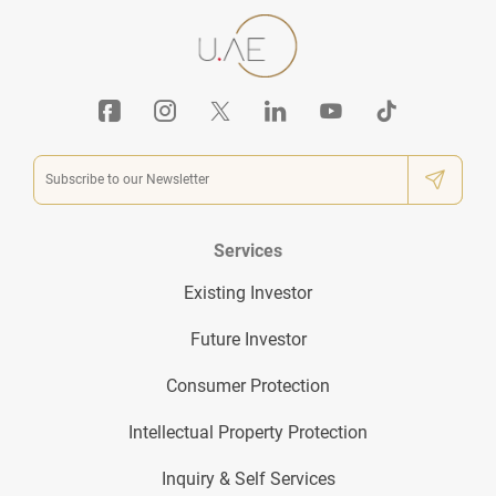
Services
Existing Investor
Future Investor
Consumer Protection
Intellectual Property Protection
Inquiry & Self Services