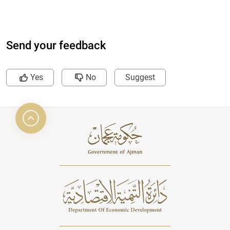
Send your feedback
Yes
No
Suggest