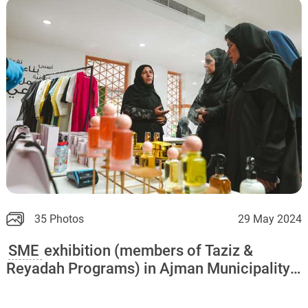
35 Photos
29 May 2024
SME
exhibition (members of Taziz &
Reyadah Programs) in Ajman Municipality
and Ajman Chamber