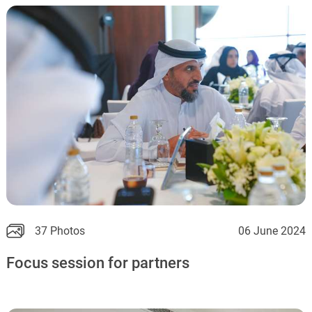
37 Photos
06 June 2024
Focus session for partners