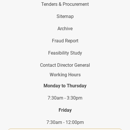
Tenders & Procurement
Sitemap
Archive
Fraud Report
Feasibility Study
Contact Director General
Working Hours
Monday to Thursday
7:30am - 3:30pm
Friday
7:30am - 12:00pm