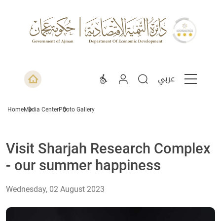
عربي
Home
Media Center
Photo Gallery
Visit Sharjah Research Complex
- our summer happiness
Wednesday, 02 August 2023