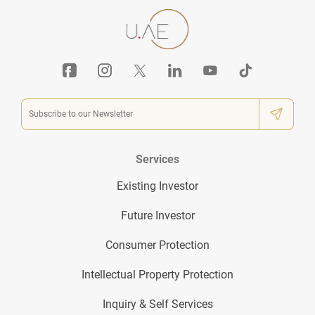
Services
Existing Investor
Future Investor
Consumer Protection
Intellectual Property Protection
Inquiry & Self Services