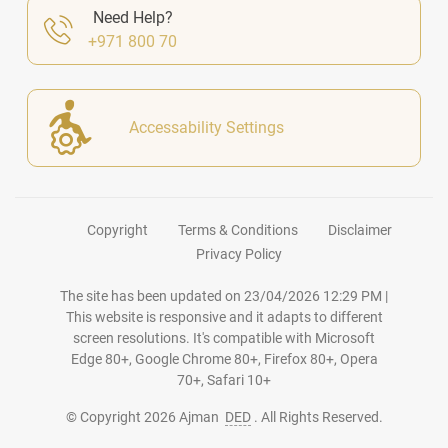
Need Help?
+971 800 70
Accessability Settings
Copyright
Terms & Conditions
Disclaimer
Privacy Policy
The site has been updated on
23/04/2026 12:29 PM
|
This website is responsive and it adapts to different
screen resolutions. It's compatible with Microsoft
Edge 80+, Google Chrome 80+, Firefox 80+, Opera
70+, Safari 10+
© Copyright
2026
Ajman
DED
. All Rights Reserved.