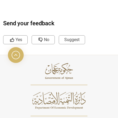
Send your feedback
Yes
No
Suggest