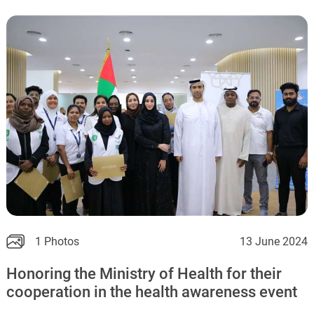
1 Photos
13 June 2024
Honoring the Ministry of Health for their
cooperation in the health awareness event