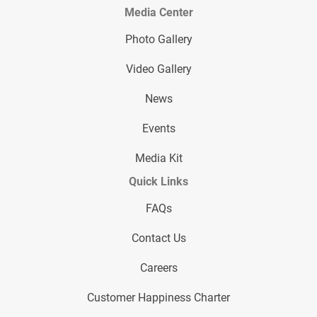
Media Center
Photo Gallery
Video Gallery
News
Events
Media Kit
Quick Links
FAQs
Contact Us
Careers
Customer Happiness Charter