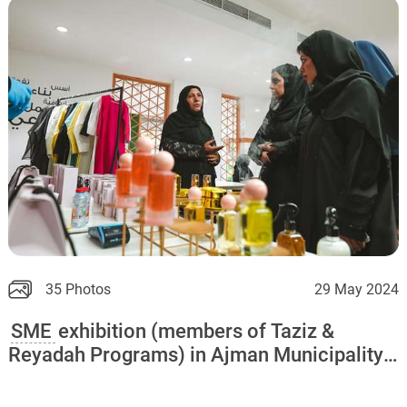
35 Photos
29 May 2024
SME
exhibition (members of Taziz &
Reyadah Programs) in Ajman Municipality
and Ajman Chamber