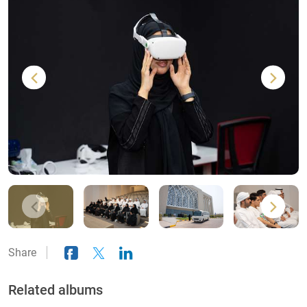
Share
Related albums